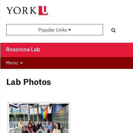
Popular Links
Rosonina Lab
Menu
Lab Photos